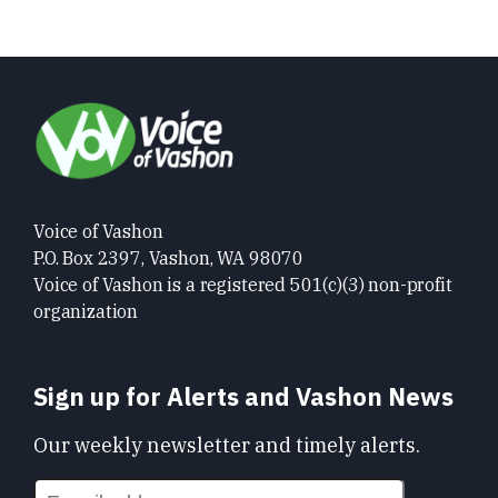
Voice of Vashon
P.O. Box 2397, Vashon, WA 98070
Voice of Vashon is a registered 501(c)(3) non-profit
organization
Sign up for Alerts and Vashon News
Our weekly newsletter and timely alerts.