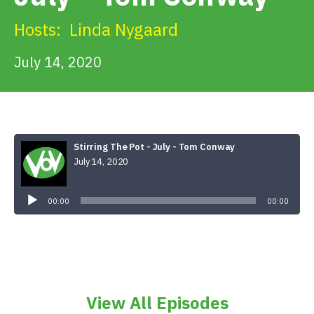
Get Involved
Hosts:
Linda Nygaard
Alerts & PSAs
July 14, 2020
Search
Stirring The Pot - July - Tom Conway
July 14, 2020
Donate
Audio
Player
00:00
00:00
View All Episodes