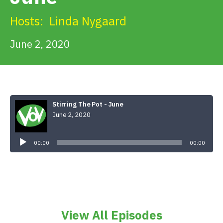
Get Involved
Hosts:
Linda Nygaard
Alerts & PSAs
June 2, 2020
Search
Stirring The Pot - June
June 2, 2020
Donate
Audio
Player
00:00
00:00
View All Episodes