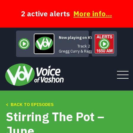
Skip
to
content
2 active alerts
More info...
Now playing on KVSH
Track 2
Gregg Curry & Ragged Glory
< BACK TO EPISODES
Tune In
Stirring The Pot –
About
June