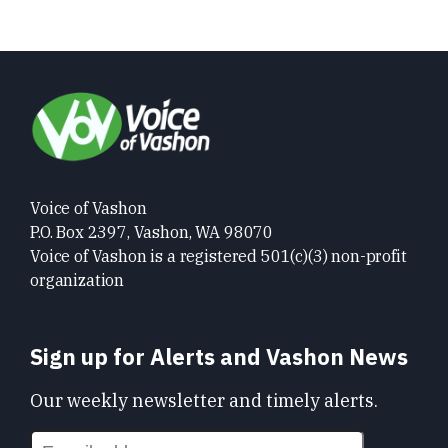
Voice of Vashon
P.O. Box 2397, Vashon, WA 98070
Voice of Vashon is a registered 501(c)(3) non-profit
organization
Sign up for Alerts and Vashon News
Our weekly newsletter and timely alerts.