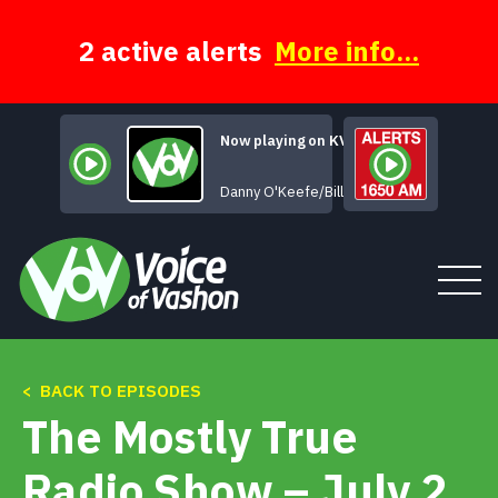
Skip
to
content
2 active alerts
More info...
Now playing on KVSH
That's All for Now
Danny O'Keefe/Bill Braun
< BACK TO EPISODES
Tune In
The Mostly True
About
Radio Show – July 2,