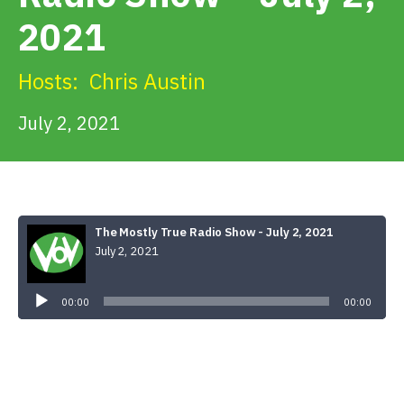
Get Involved
2021
Alerts & PSAs
Hosts:
Chris Austin
July 2, 2021
Search
Donate
The Mostly True Radio Show - July 2, 2021
July 2, 2021
Audio
Player
00:00
00:00