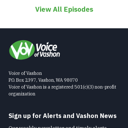
View All Episodes
Voice of Vashon
P.O. Box 2397, Vashon, WA 98070
Voice of Vashon is a registered 501(c)(3) non-profit
organization
Sign up for Alerts and Vashon News