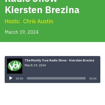
Get Involved
Kiersten Brezina
Alerts & PSAs
Hosts:
Chris Austin
March 19, 2024
Search
Donate
The Mostly True Radio Show - Kiersten Brezina
March 19, 2024
Audio
Player
00:00
00:00