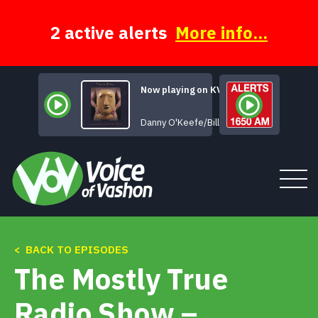
Skip
to
content
2 active alerts
More info...
Now playing on KVSH
That's All for Now
Danny O'Keefe/Bill Braun
< BACK TO EPISODES
Tune In
The Mostly True
About
Radio Show –