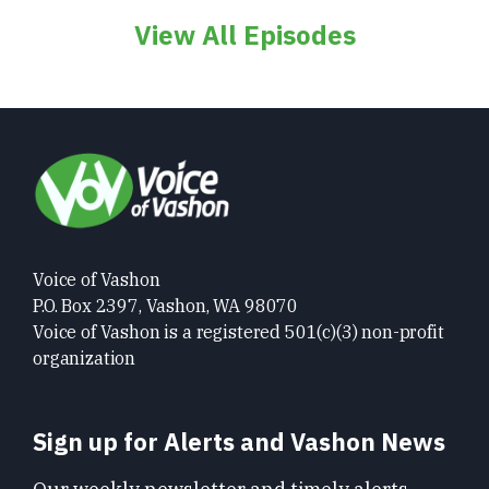
View All Episodes
Voice of Vashon
P.O. Box 2397, Vashon, WA 98070
Voice of Vashon is a registered 501(c)(3) non-profit
organization
Sign up for Alerts and Vashon News