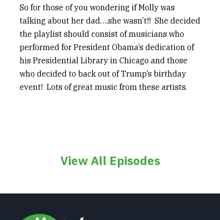
So for those of you wondering if Molly was
talking about her dad….she wasn’t!! She decided
the playlist should consist of musicians who
performed for President Obama’s dedication of
his Presidential Library in Chicago and those
who decided to back out of Trump’s birthday
event! Lots of great music from these artists.
View All Episodes