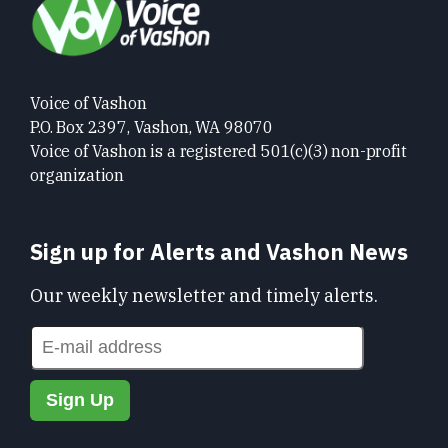
Voice of Vashon
P.O. Box 2397, Vashon, WA 98070
Voice of Vashon is a registered 501(c)(3) non-profit
organization
Sign up for Alerts and Vashon News
Our weekly newsletter and timely alerts.