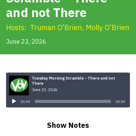
Get Involved
and not There
Alerts & PSAs
Hosts:
Truman O’Brien
,
Molly O’Brien
June 23, 2026
Search
Donate
Tuesday Morning Scramble ~ There and not
There
June 23, 2026
Audio
Player
00:00
00:00
Show Notes