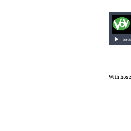
00:0
With host