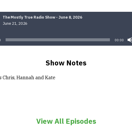
The Mostly True Radio Show - June 8, 2026
June 21, 2026
Audio
Player
0
00:00
Show Notes
s Chris, Hannah and Kate
View All Episodes