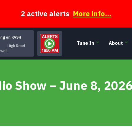
2 active alerts
More info...
ing on KVSH
Tune In
About
High Road
owell
dio Show – June 8, 202