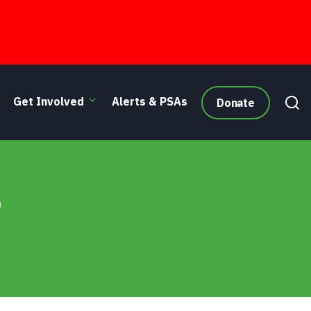
Get Involved
Alerts & PSAs
Donate
6