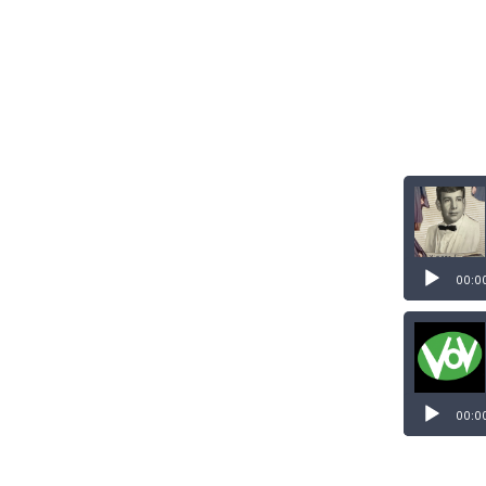
00:0
00:0