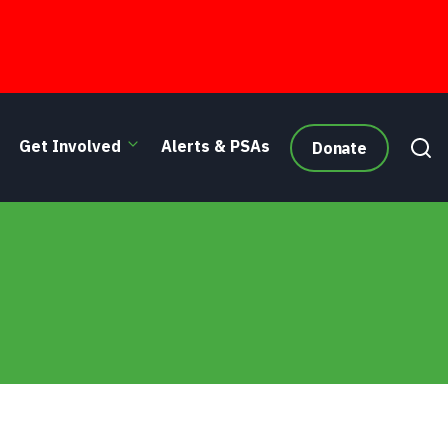
Get Involved
Alerts & PSAs
Donate