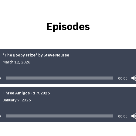
Episodes
"The Booby Prize" by Steve Nourse
March 12, 2026
Audio
Player
0
00:00
Three Amigos - 1.7.2026
January 7, 2026
Audio
Player
0
00:00