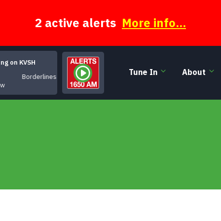
2 active alerts
More info...
ing on KVSH
Tune In
About
Borderlines
ow