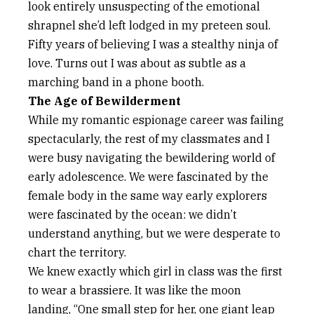
look entirely unsuspecting of the emotional
shrapnel she’d left lodged in my preteen soul.
Fifty years of believing I was a stealthy ninja of
love. Turns out I was about as subtle as a
marching band in a phone booth.
The Age of Bewilderment
While my romantic espionage career was failing
spectacularly, the rest of my classmates and I
were busy navigating the bewildering world of
early adolescence. We were fascinated by the
female body in the same way early explorers
were fascinated by the ocean: we didn’t
understand anything, but we were desperate to
chart the territory.
We knew exactly which girl in class was the first
to wear a brassiere. It was like the moon
landing, “One small step for her, one giant leap