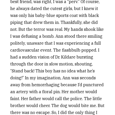
best friend, was right, I was a “perv.” Of course,
he always dated the cutest girls, but I knew it
was only his baby-blue sports coat with black
piping that drew them in. Thankfully, she did
not. But the terror was real. My hands shook like
I was defusing a bomb. Ann stood there smiling
politely, unaware that I was experiencing a full
cardiovascular event. The flashbulb popped. I
had a sudden vision of Dr. Kildare bursting
through the door in slow motion, shouting,
“Stand back! This boy has no idea what he’s
doing!” In my imagination, Ann was seconds
away from hemorrhaging because I’d punctured
an artery with a floral pin. Her mother would
faint. Her father would call the police. The little
brother would cheer. The dog would bite me. But
there was no escape. So, I did the only thing I