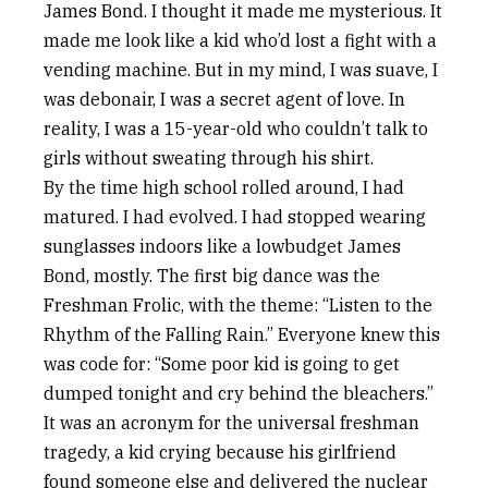
James Bond. I thought it made me mysterious. It
made me look like a kid who’d lost a fight with a
vending machine. But in my mind, I was suave, I
was debonair, I was a secret agent of love. In
reality, I was a 15-year-old who couldn’t talk to
girls without sweating through his shirt.
By the time high school rolled around, I had
matured. I had evolved. I had stopped wearing
sunglasses indoors like a lowbudget James
Bond, mostly. The first big dance was the
Freshman Frolic, with the theme: “Listen to the
Rhythm of the Falling Rain.” Everyone knew this
was code for: “Some poor kid is going to get
dumped tonight and cry behind the bleachers.”
It was an acronym for the universal freshman
tragedy, a kid crying because his girlfriend
found someone else and delivered the nuclear