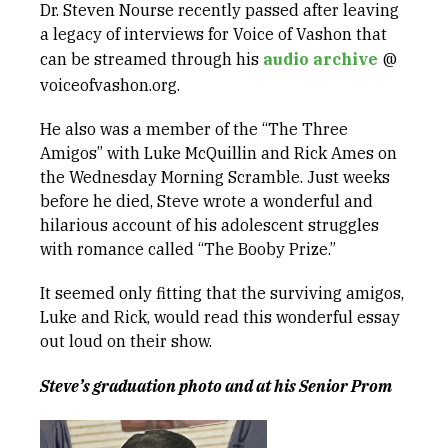
Dr. Steven Nourse recently passed after leaving
a legacy of interviews for Voice of Vashon that
can be streamed through his
audio archive
@
voiceofvashon.org.
He also was a member of the “The Three
Amigos” with Luke McQuillin and Rick Ames on
the Wednesday Morning Scramble. Just weeks
before he died, Steve wrote a wonderful and
hilarious account of his adolescent struggles
with romance called “The Booby Prize.”
It seemed only fitting that the surviving amigos,
Luke and Rick, would read this wonderful essay
out loud on their show.
Steve’s graduation photo and at his Senior Prom