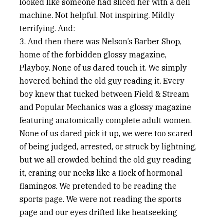
looked like someone had sliced her with a deli
machine. Not helpful. Not inspiring. Mildly
terrifying. And:
3. And then there was Nelson’s Barber Shop,
home of the forbidden glossy magazine,
Playboy. None of us dared touch it. We simply
hovered behind the old guy reading it. Every
boy knew that tucked between Field & Stream
and Popular Mechanics was a glossy magazine
featuring anatomically complete adult women.
None of us dared pick it up, we were too scared
of being judged, arrested, or struck by lightning,
but we all crowded behind the old guy reading
it, craning our necks like a flock of hormonal
flamingos. We pretended to be reading the
sports page. We were not reading the sports
page and our eyes drifted like heatseeking