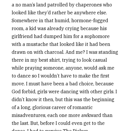
a no man’s land patrolled by chaperones who
looked like they’d rather be anywhere else.
Somewhere in that humid, hormone-fogged
room, a kid was already crying because his
girlfriend had dumped him for a sophomore
with a mustache that looked like it had been
drawn on with charcoal. And me? I was standing
there in my best shirt, trying to look casual
while praying someone, anyone, would ask me
to dance so I wouldn’t have to make the first
move. I must have been a bad choice, because
God forbid, girls were dancing with other girls. I
didn’t know it then, but this was the beginning
of a long, glorious career of romantic
misadventures, each one more awkward than
the last. But, before I could even get to the