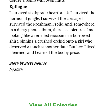
defuse a bomb with oven mitts.
Epilogue
I survived sixthgrade heartbreak. I survived the
hormonal jungle. I survived the corsage. I
survived the Freshman Frolic. And, somewhere,
in a dusty photo album, there is a picture of me
looking like a terrified raccoon in a borrowed
shirt, pinning a crushed orchid onto a girl who
deserved a much smoother date. But hey, I lived,
I learned, and I earned the booby prize.
Story by Steve Nourse
(c) 2026
View All Episodes