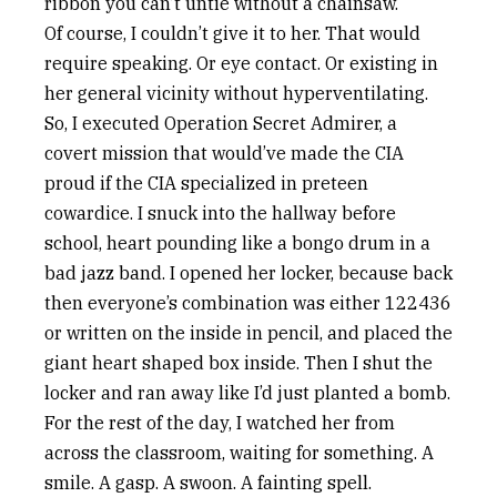
ribbon you can’t untie without a chainsaw.
Of course, I couldn’t give it to her. That would
require speaking. Or eye contact. Or existing in
her general vicinity without hyperventilating.
So, I executed Operation Secret Admirer, a
covert mission that would’ve made the CIA
proud if the CIA specialized in preteen
cowardice. I snuck into the hallway before
school, heart pounding like a bongo drum in a
bad jazz band. I opened her locker, because back
then everyone’s combination was either 122436
or written on the inside in pencil, and placed the
giant heart shaped box inside. Then I shut the
locker and ran away like I’d just planted a bomb.
For the rest of the day, I watched her from
across the classroom, waiting for something. A
smile. A gasp. A swoon. A fainting spell.