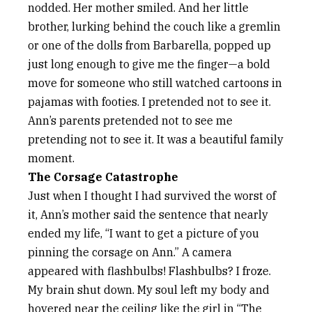
nodded. Her mother smiled. And her little
brother, lurking behind the couch like a gremlin
or one of the dolls from Barbarella, popped up
just long enough to give me the finger—a bold
move for someone who still watched cartoons in
pajamas with footies. I pretended not to see it.
Ann’s parents pretended not to see me
pretending not to see it. It was a beautiful family
moment.
The Corsage Catastrophe
Just when I thought I had survived the worst of
it, Ann’s mother said the sentence that nearly
ended my life, “I want to get a picture of you
pinning the corsage on Ann.” A camera
appeared with flashbulbs! Flashbulbs? I froze.
My brain shut down. My soul left my body and
hovered near the ceiling like the girl in “The