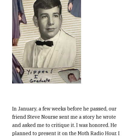
In January, a few weeks before he passed, our
friend Steve Nourse sent me a story he wrote
and asked me to critique it. I was honored. He
planned to present it on the Moth Radio Hour. I