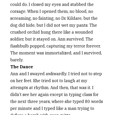
could do. I closed my eyes and stabbed the
corsage. When I opened them, no blood, no
screaming, no fainting, no Dr. Kildare, but the
dog did hide, but I did not wet my pants. The
crushed orchid hung there like a wounded
soldier, but it stayed on. Ann survived. The
flashbulb popped, capturing my terror forever.
The moment was immortalized, and I survived,
barely.
The Dance
Ann and I swayed awkwardly. I tried not to step
on her feet. She tried not to laugh at my
attempts at rhythm. And then, that was it. I
didn’t see her again except in typing class for
the next three years, where she typed 80 words
per minute and I typed like a man trying to