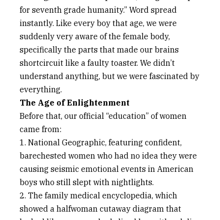
for seventh grade humanity.” Word spread
instantly. Like every boy that age, we were
suddenly very aware of the female body,
specifically the parts that made our brains
shortcircuit like a faulty toaster. We didn’t
understand anything, but we were fascinated by
everything.
The Age of Enlightenment
Before that, our official “education” of women
came from:
1. National Geographic, featuring confident,
barechested women who had no idea they were
causing seismic emotional events in American
boys who still slept with nightlights.
2. The family medical encyclopedia, which
showed a halfwoman cutaway diagram that