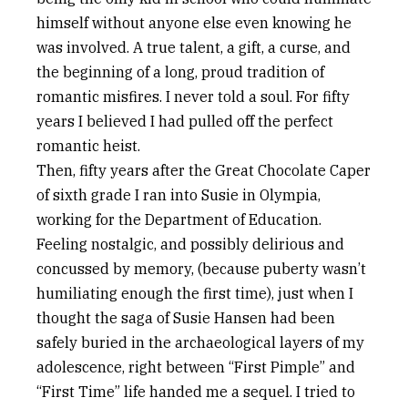
himself without anyone else even knowing he
was involved. A true talent, a gift, a curse, and
the beginning of a long, proud tradition of
romantic misfires. I never told a soul. For fifty
years I believed I had pulled off the perfect
romantic heist.
Then, fifty years after the Great Chocolate Caper
of sixth grade I ran into Susie in Olympia,
working for the Department of Education.
Feeling nostalgic, and possibly delirious and
concussed by memory, (because puberty wasn’t
humiliating enough the first time), just when I
thought the saga of Susie Hansen had been
safely buried in the archaeological layers of my
adolescence, right between “First Pimple” and
“First Time” life handed me a sequel. I tried to