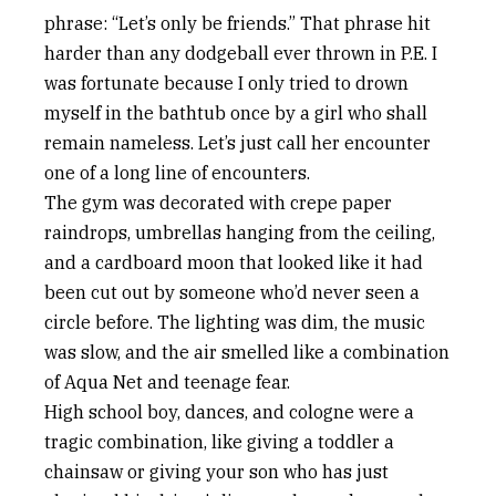
phrase: “Let’s only be friends.” That phrase hit
harder than any dodgeball ever thrown in P.E. I
was fortunate because I only tried to drown
myself in the bathtub once by a girl who shall
remain nameless. Let’s just call her encounter
one of a long line of encounters.
The gym was decorated with crepe paper
raindrops, umbrellas hanging from the ceiling,
and a cardboard moon that looked like it had
been cut out by someone who’d never seen a
circle before. The lighting was dim, the music
was slow, and the air smelled like a combination
of Aqua Net and teenage fear.
High school boy, dances, and cologne were a
tragic combination, like giving a toddler a
chainsaw or giving your son who has just