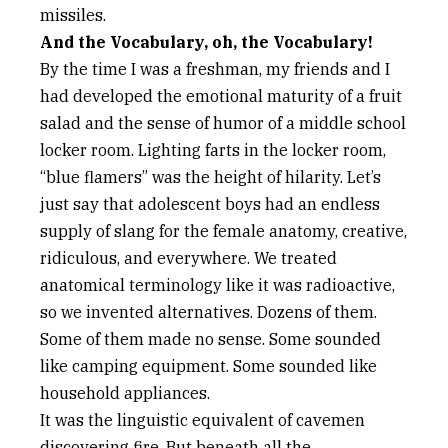
missiles.
And the Vocabulary, oh, the Vocabulary!
By the time I was a freshman, my friends and I
had developed the emotional maturity of a fruit
salad and the sense of humor of a middle school
locker room. Lighting farts in the locker room,
“blue flamers” was the height of hilarity. Let’s
just say that adolescent boys had an endless
supply of slang for the female anatomy, creative,
ridiculous, and everywhere. We treated
anatomical terminology like it was radioactive,
so we invented alternatives. Dozens of them.
Some of them made no sense. Some sounded
like camping equipment. Some sounded like
household appliances.
It was the linguistic equivalent of cavemen
discovering fire. But beneath all the