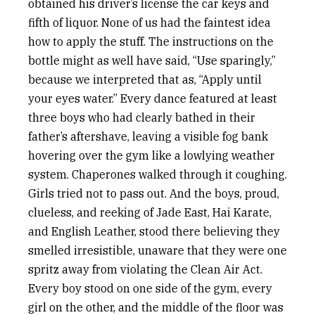
obtained his driver’s license the car keys and
fifth of liquor. None of us had the faintest idea
how to apply the stuff. The instructions on the
bottle might as well have said, “Use sparingly,”
because we interpreted that as, “Apply until
your eyes water.” Every dance featured at least
three boys who had clearly bathed in their
father’s aftershave, leaving a visible fog bank
hovering over the gym like a lowlying weather
system. Chaperones walked through it coughing.
Girls tried not to pass out. And the boys, proud,
clueless, and reeking of Jade East, Hai Karate,
and English Leather, stood there believing they
smelled irresistible, unaware that they were one
spritz away from violating the Clean Air Act.
Every boy stood on one side of the gym, every
girl on the other, and the middle of the floor was