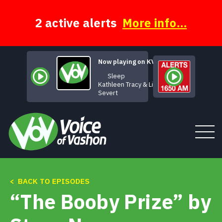
Skip
to
content
2 active alerts
More info...
Now playing on KVSH
Sleep
Kathleen Tracy & Linda
Severt
Tune In
< BACK TO EPISODES
“The Booby Prize” by
About