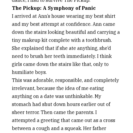
dance, I had to survive The Pickup.
The Pickup: A Symphony of Panic
I arrived at Ann’s house wearing my best shirt
and my best attempt at confidence. Ann came
down the stairs looking beautiful and carrying a
tiny makeup kit complete with a toothbrush.
She explained that if she ate anything, she’d
need to brush her teeth immediately. I think
girls came down the stairs like that, only to
humiliate boys.
This was adorable, responsible, and completely
irrelevant, because the idea of me eating
anything on a date was unthinkable. My
stomach had shut down hours earlier out of
sheer terror. Then came the parents. I
attempted a greeting that came out as a cross
between a cough and a squeak. Her father