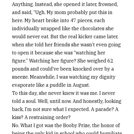
Anything. Instead, she opened it later, frowned,
and said, “Ugh. My mom probably put this in
here. My heart broke into 47 pieces, each
individually wrapped like the chocolates she
would never eat. But the real kicker came later,
when she told her friends she wasn’t even going
to open it because she was “watching her
figure.” Watching her figure? She weighed 62
pounds and could’ve been knocked over by a
sneeze. Meanwhile, I was watching my dignity
evaporate like a puddle in August.
To this day, she never knew it was me. I never
told a soul. Well, until now. And honestly, looking
back, I’m not sure what I expected. A parade? A
kiss? A restraining order?
No. What I got was the Booby Prize, the honor of
being the only kid in school who could humiliate