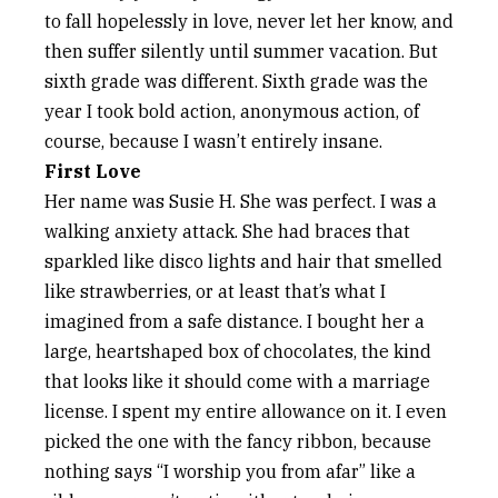
to fall hopelessly in love, never let her know, and
then suffer silently until summer vacation. But
sixth grade was different. Sixth grade was the
year I took bold action, anonymous action, of
course, because I wasn’t entirely insane.
First Love
Her name was Susie H. She was perfect. I was a
walking anxiety attack. She had braces that
sparkled like disco lights and hair that smelled
like strawberries, or at least that’s what I
imagined from a safe distance. I bought her a
large, heartshaped box of chocolates, the kind
that looks like it should come with a marriage
license. I spent my entire allowance on it. I even
picked the one with the fancy ribbon, because
nothing says “I worship you from afar” like a