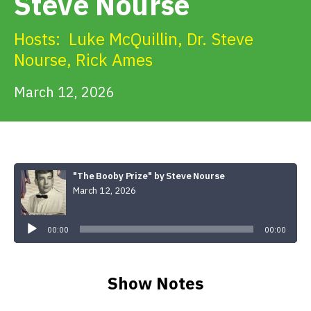
Steve Nourse
Get Involved
Hosts:
Luke McQuillin
,
Dr. Steve
Alerts & PSAs
Nourse
,
Rick Ames
March 12, 2026
Search
Donate
"The Booby Prize" by Steve Nourse
March 12, 2026
Audio
Player
00:00
00:00
Show Notes