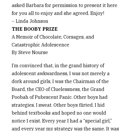
asked Barbara for permission to present it here
for you all to enjoy and she agreed. Enjoy!
~ Linda Johnson
THE BOOBY PRIZE
A Memoir of Chocolate, Corsages, and
Catastrophic Adolescence
By Steve Nourse
I’m convinced that, in the grand history of
adolescent awkwardness, I was not merely a
dork around girls, I was the Chairman of the
Board, the CEO of Cluelessness, the Grand
Poobah of Pubescent Panic. Other boys had
strategies. I sweat. Other boys flirted. I hid
behind textbooks and hoped no one would
notice I exist. Every year I had a “special girl,”
and every year my strategy was the same. It was