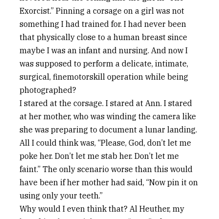
Exorcist.” Pinning a corsage on a girl was not
something I had trained for. I had never been
that physically close to a human breast since
maybe I was an infant and nursing. And now I
was supposed to perform a delicate, intimate,
surgical, finemotorskill operation while being
photographed?
I stared at the corsage. I stared at Ann. I stared
at her mother, who was winding the camera like
she was preparing to document a lunar landing.
All I could think was, “Please, God, don’t let me
poke her. Don’t let me stab her. Don’t let me
faint.” The only scenario worse than this would
have been if her mother had said, “Now pin it on
using only your teeth.”
Why would I even think that? Al Heuther, my