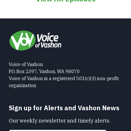
Voice of Vashon
P.O. Box 2397, Vashon, WA 98070
Voice of Vashon is a registered 501(c)(3) non-profit
organization
Sign up for Alerts and Vashon News
Our weekly newsletter and timely alerts.