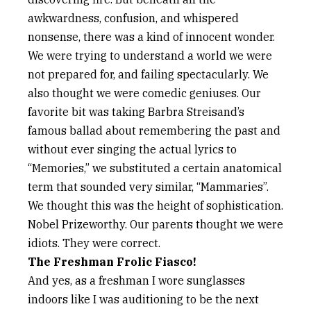
awkwardness, confusion, and whispered
nonsense, there was a kind of innocent wonder.
We were trying to understand a world we were
not prepared for, and failing spectacularly. We
also thought we were comedic geniuses. Our
favorite bit was taking Barbra Streisand’s
famous ballad about remembering the past and
without ever singing the actual lyrics to
“Memories,” we substituted a certain anatomical
term that sounded very similar, “Mammaries”.
We thought this was the height of sophistication.
Nobel Prizeworthy. Our parents thought we were
idiots. They were correct.
The Freshman Frolic Fiasco!
And yes, as a freshman I wore sunglasses
indoors like I was auditioning to be the next