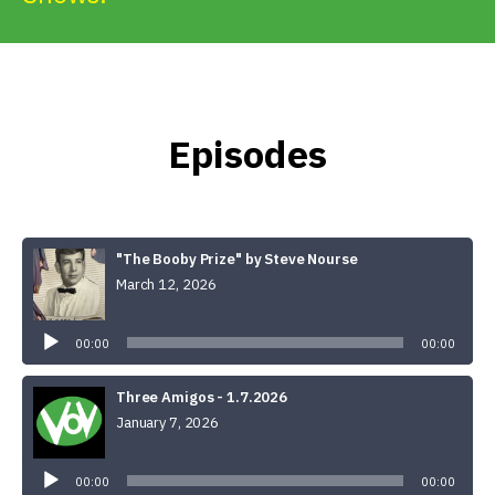
Get Involved
Alerts & PSAs
Episodes
Search
"The Booby Prize" by Steve Nourse
Donate
March 12, 2026
Audio
Player
00:00
00:00
Three Amigos - 1.7.2026
January 7, 2026
Audio
Player
00:00
00:00