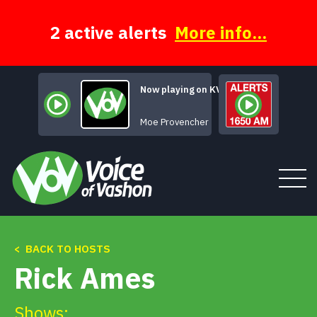
Skip
to
content
2 active alerts
More info...
Now playing on KVSH
Goodbye Goodb
Moe Provencher
< BACK TO HOSTS
Tune In
Rick Ames
About
Shows: