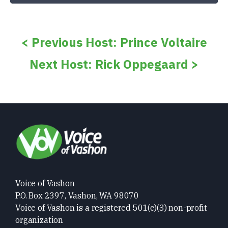
< Previous Host: Prince Voltaire
Next Host: Rick Oppegaard >
Voice of Vashon
P.O. Box 2397, Vashon, WA 98070
Voice of Vashon is a registered 501(c)(3) non-profit
organization