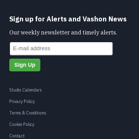
Sign up for Alerts and Vashon News
Our weekly newsletter and timely alerts.
Studio Calendars
Privacy Policy
Terms & Conditions
Cookie Policy
Contact