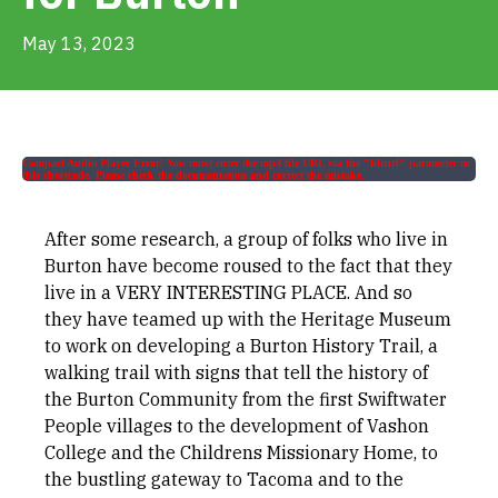
Get Involved
May 13, 2023
Alerts & PSAs
Compact Audio Player Error! You must enter the mp3 file URL via the "fileurl" parameter in
this shortcode. Please check the documentation and correct the mistake.
Search
After some research, a group of folks who live in
Burton have become roused to the fact that they
Donate
live in a VERY INTERESTING PLACE. And so
they have teamed up with the Heritage Museum
to work on developing a Burton History Trail, a
walking trail with signs that tell the history of
the Burton Community from the first Swiftwater
People villages to the development of Vashon
College and the Childrens Missionary Home, to
the bustling gateway to Tacoma and to the