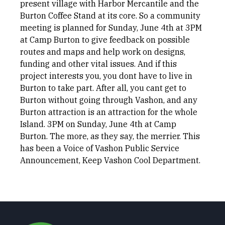
present village with Harbor Mercantile and the
Burton Coffee Stand at its core. So a community
meeting is planned for Sunday, June 4th at 3PM
at Camp Burton to give feedback on possible
routes and maps and help work on designs,
funding and other vital issues. And if this
project interests you, you dont have to live in
Burton to take part. After all, you cant get to
Burton without going through Vashon, and any
Burton attraction is an attraction for the whole
Island. 3PM on Sunday, June 4th at Camp
Burton. The more, as they say, the merrier. This
has been a Voice of Vashon Public Service
Announcement, Keep Vashon Cool Department.