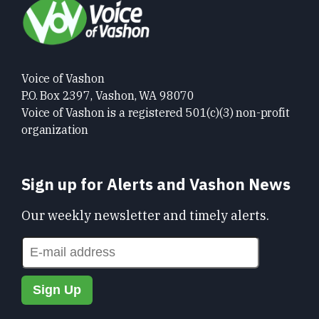
Voice of Vashon
P.O. Box 2397, Vashon, WA 98070
Voice of Vashon is a registered 501(c)(3) non-profit
organization
Sign up for Alerts and Vashon News
Our weekly newsletter and timely alerts.