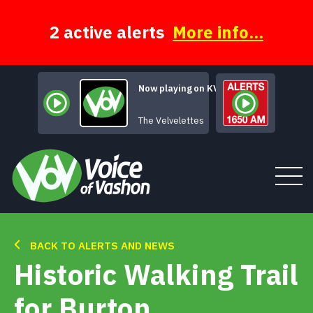
Skip
to
content
2 active alerts
More info...
Now playing on KVSH
L
The Velvelettes
BACK TO ALERTS AND NEWS
Tune In
Historic Walking Trail
About
for Burton