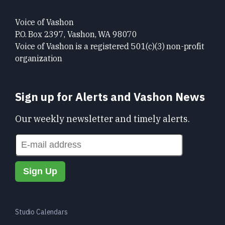
Voice of Vashon
P.O. Box 2397, Vashon, WA 98070
Voice of Vashon is a registered 501(c)(3) non-profit
organization
Sign up for Alerts and Vashon News
Our weekly newsletter and timely alerts.
Studio Calendars