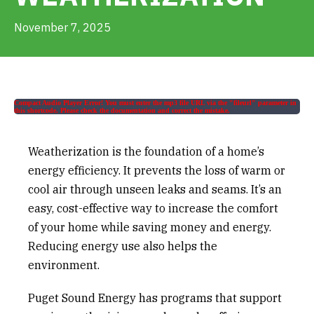
Get Involved
November 7, 2025
Alerts & PSAs
Compact Audio Player Error! You must enter the mp3 file URL via the "fileurl" parameter in
this shortcode. Please check the documentation and correct the mistake.
Search
Weatherization is the foundation of a home’s
Donate
energy efficiency. It prevents the loss of warm or
cool air through unseen leaks and seams. It’s an
easy, cost-effective way to increase the comfort
of your home while saving money and energy.
Reducing energy use also helps the
environment.
Puget Sound Energy has programs that support