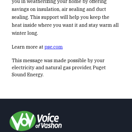
you in weatherizing your home by offering
savings on insulation, air sealing and duct
sealing. This support will help you keep the
heat inside where you want it and stay warm all
winter long.
Learn more at
pse.com
This message was made possible by your
electricity and natural gas provider, Puget
Sound Energy.