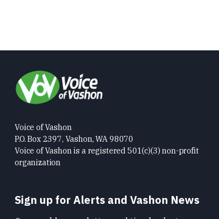
Voice of Vashon
P.O. Box 2397, Vashon, WA 98070
Voice of Vashon is a registered 501(c)(3) non-profit
organization
Sign up for Alerts and Vashon News