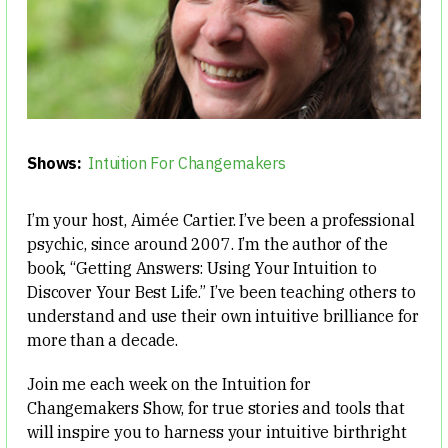
Shows:
Intuition For Changemakers
I’m your host, Aimée Cartier. I’ve been a professional
psychic, since around 2007. I’m the author of the
book, “Getting Answers: Using Your Intuition to
Discover Your Best Life.” I’ve been teaching others to
understand and use their own intuitive brilliance for
more than a decade.
Join me each week on the Intuition for
Changemakers Show, for true stories and tools that
will inspire you to harness your intuitive birthright