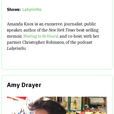
Shows:
Labyrinths
Amanda Knox is an exoneree, journalist, public
speaker, author of the
New York Times
best-selling
memoir,
Waiting to Be Heard
, and co-host, with her
partner Christopher Robinson, of the podcast
Labyrinths.
Amy Drayer