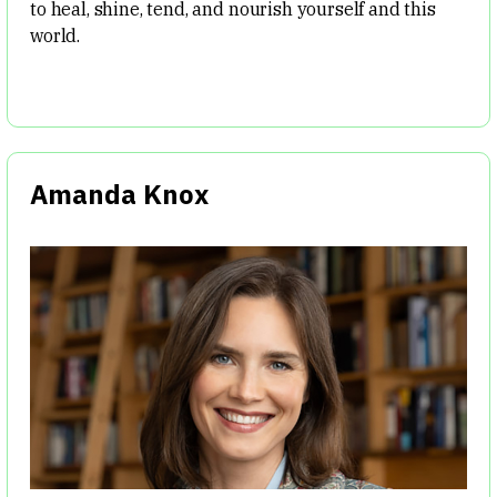
to heal, shine, tend, and nourish yourself and this
world.
Amanda Knox