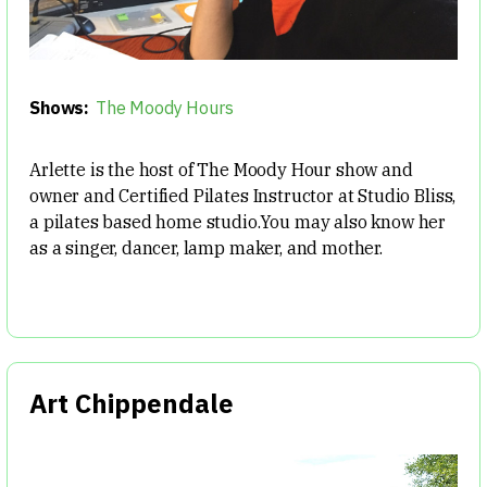
Shows:
The Moody Hours
Arlette is the host of The Moody Hour show and
owner and Certified Pilates Instructor at Studio Bliss,
a pilates based home studio.You may also know her
as a singer, dancer, lamp maker, and mother.
Art Chippendale