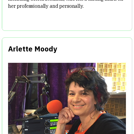
her professionally and personally.
Arlette Moody