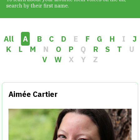
search by their first name.
Get Involved
Alerts & PSAs
All
A
B
C
D
E
F
G
H
I
J
K
L
M
N
O
P
Q
R
S
T
U
V
W
X
Y
Z
Search
Donate
Aimée Cartier