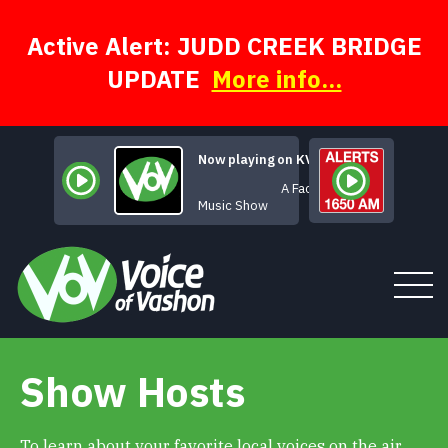
Skip
to
content
Active Alert: JUDD CREEK BRIDGE
UPDATE
More info...
Now playing on KVSH
A Face for Radio
Music Show
Show Hosts
Tune In
About
To learn about your favorite local voices on the air,