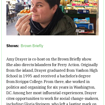
Shows:
Brown Briefly
Amy Drayer is co-host on the Brown Briefly show.
She also directs Islanders for Ferry Action. Originally
from the island, Drayer graduated from Vashon High
School in 1995 and received a bachelor’s degree
from Scripps College. From there, she worked in
politics and organizing for six years in Washington,
D.C. Among her most influential experiences, Drayer
cites opportunities to work for social change-makers,
including Gloria Steinem, who left a lasting mark on