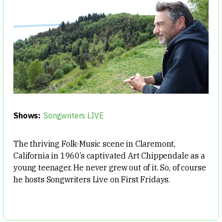
Shows:
Songwriters LIVE
The thriving Folk-Music scene in Claremont,
California in 1960’s captivated Art Chippendale as a
young teenager. He never grew out of it. So, of course
he hosts Songwriters Live on First Fridays.