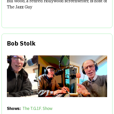
Bill Wood, a retired Hollywood screenwriter, is host of
The Jazz Guy
Bob Stolk
Shows:
The T.G.I.F. Show