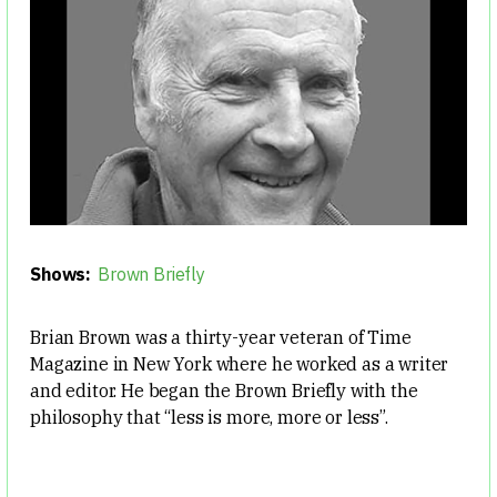
Shows:
Brown Briefly
Brian Brown was a thirty-year veteran of Time
Magazine in New York where he worked as a writer
and editor. He began the Brown Briefly with the
philosophy that “less is more, more or less”.