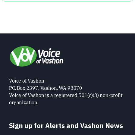
Voice of Vashon
P.O. Box 2397, Vashon, WA 98070
Voice of Vashon is a registered 501(c)(3) non-profit
organization
Sign up for Alerts and Vashon News