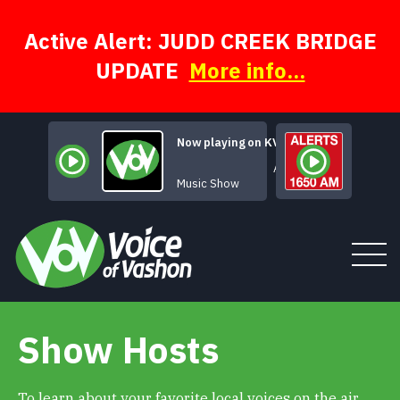
Skip
to
content
Active Alert: JUDD CREEK BRIDGE
UPDATE
More info...
Now playing on KVSH
A Face for Radio
Music Show
Show Hosts
Tune In
About
To learn about your favorite local voices on the air,