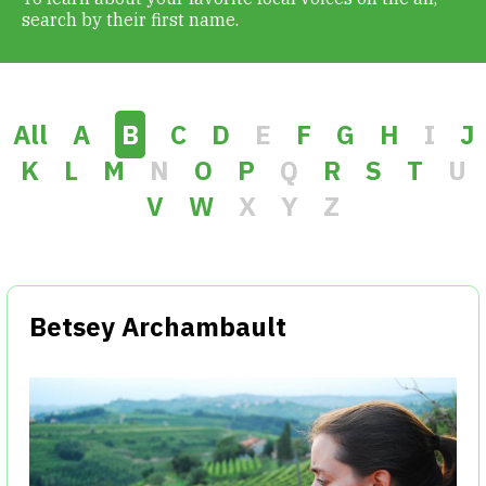
search by their first name.
Get Involved
Alerts & PSAs
All
A
B
C
D
E
F
G
H
I
J
K
L
M
N
O
P
Q
R
S
T
U
V
W
X
Y
Z
Search
Donate
Betsey Archambault