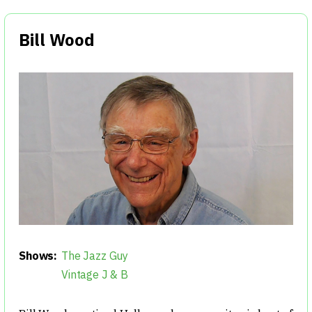
Bill Wood
Shows:
The Jazz Guy
Vintage J & B