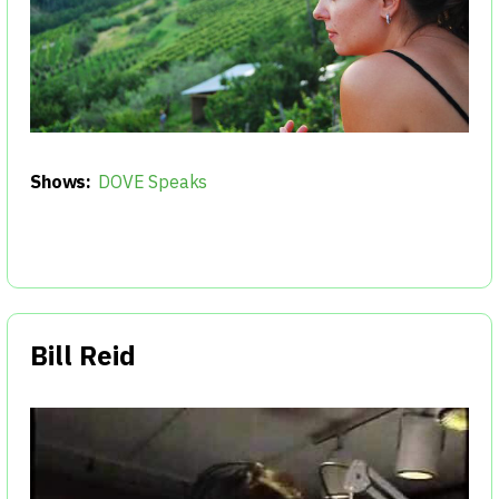
Shows:
DOVE Speaks
Bill Reid