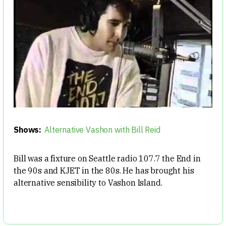
Shows:
Alternative Vashon with Bill Reid
Bill was a fixture on Seattle radio 107.7 the End in
the 90s and KJET in the 80s. He has brought his
alternative sensibility to Vashon Island.