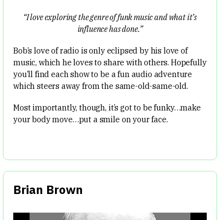
“I love exploring the genre of funk music and what it’s
influence has done.”
Bob’s love of radio is only eclipsed by his love of
music, which he loves to share with others. Hopefully
you’ll find each show to be a fun audio adventure
which steers away from the same-old-same-old.
Most importantly, though, it’s got to be funky…make
your body move…put a smile on your face.
Brian Brown