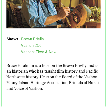
Shows:
Brown Briefly
Vashon 250
Vashon: Then & Now
Bruce Haulman is a host on the Brown Briefly and is
an historian who has taught film history and Pacific
Northwest history. He is on the Board of the Vashon-
Maury Island Heritage Association, Friends of Mukai,
and Voice of Vashon.