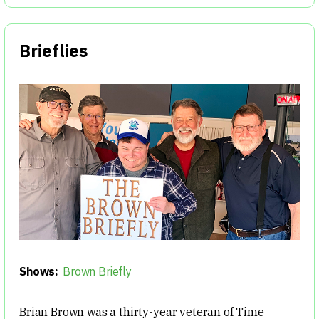
Brieflies
Shows:
Brown Briefly
Brian Brown was a thirty-year veteran of Time