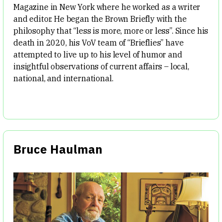
Magazine in New York where he worked as a writer
and editor. He began the Brown Briefly with the
philosophy that “less is more, more or less”. Since his
death in 2020, his VoV team of “Brieflies” have
attempted to live up to his level of humor and
insightful observations of current affairs – local,
national, and international.
Bruce Haulman