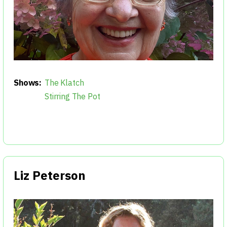
Shows:
The Klatch
Stirring The Pot
Liz Peterson