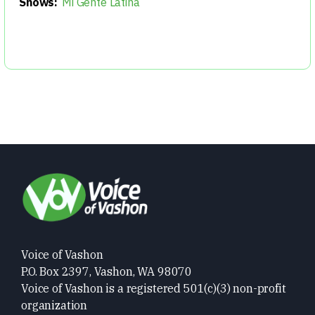
Shows:
Mi Gente Latina
Voice of Vashon
P.O. Box 2397, Vashon, WA 98070
Voice of Vashon is a registered 501(c)(3) non-profit
organization