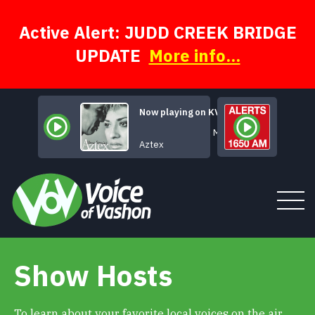
Skip
to
content
Active Alert: JUDD CREEK BRIDGE
UPDATE
More info...
Now playing on KVSH
Maybe, Maybe
Aztex
Show Hosts
Tune In
About
To learn about your favorite local voices on the air,