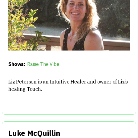
Shows:
Raise The Vibe
Liz Peterson is an Intuitive Healer and owner of Liz’s
healing Touch.
Luke McQuillin