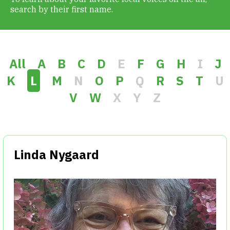
search by their first name.
Get Involved
Alerts & PSAs
All
A
B
C
D
E
F
G
H
I
J
K
L
M
N
O
P
Q
R
S
T
U
V
W
X
Y
Z
Search
Donate
Linda Nygaard