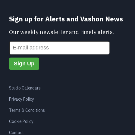
Sign up for Alerts and Vashon News
Our weekly newsletter and timely alerts.
Studio Calendars
Privacy Policy
Terms & Conditions
Cookie Policy
Contact