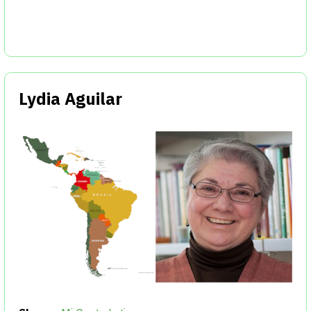
Lydia Aguilar