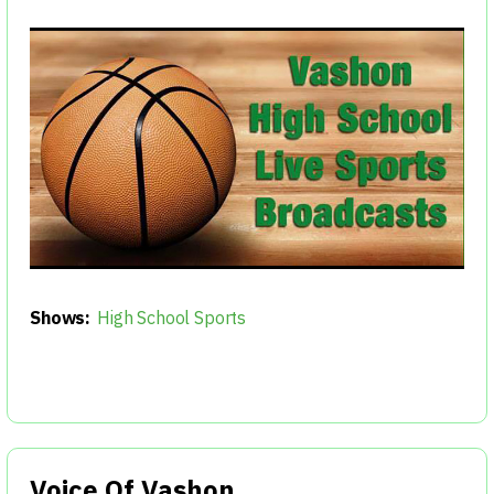
Shows:
High School Sports
Voice Of Vashon