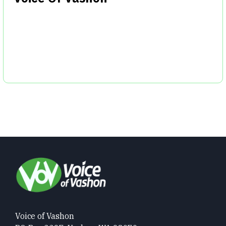
Voice of Vashon