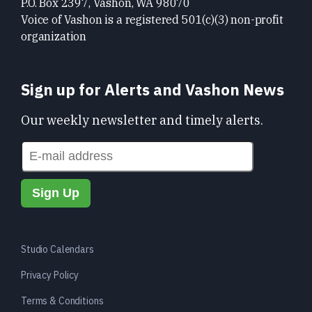
P.O. Box 2397, Vashon, WA 98070
Voice of Vashon is a registered 501(c)(3) non-profit
organization
Sign up for Alerts and Vashon News
Our weekly newsletter and timely alerts.
Studio Calendars
Privacy Policy
Terms & Conditions