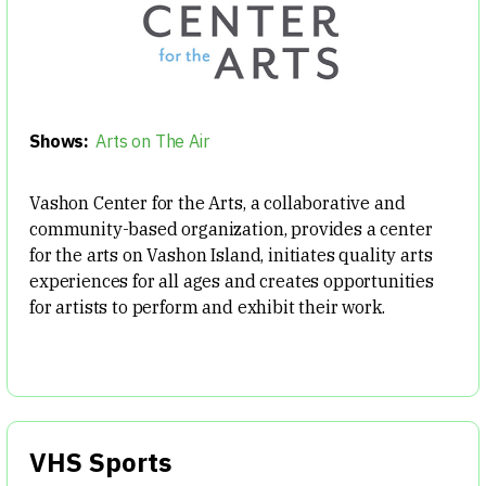
Shows:
Arts on The Air
Vashon Center for the Arts, a collaborative and
community-based organization, provides a center
for the arts on Vashon Island, initiates quality arts
experiences for all ages and creates opportunities
for artists to perform and exhibit their work.
VHS Sports