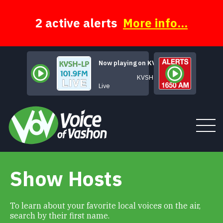
Skip
to
content
2 active alerts
More info...
Now playing on KVSH
KVSH Live
Live
Show Hosts
Tune In
About
To learn about your favorite local voices on the air,
search by their first name.