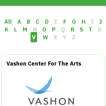
Get Involved
Alerts & PSAs
All
A
B
C
D
E
F
G
H
I
J
K
L
M
N
O
P
Q
R
S
T
U
V
W
X
Y
Z
Search
Donate
Vashon Center For The Arts